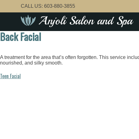
Skip
CALL US:
603-880-3855
to
content
Back Facial
A treatment for the area that’s often forgotten. This service inc
nourished, and silky smooth.
Post
Teen Facial
navigation