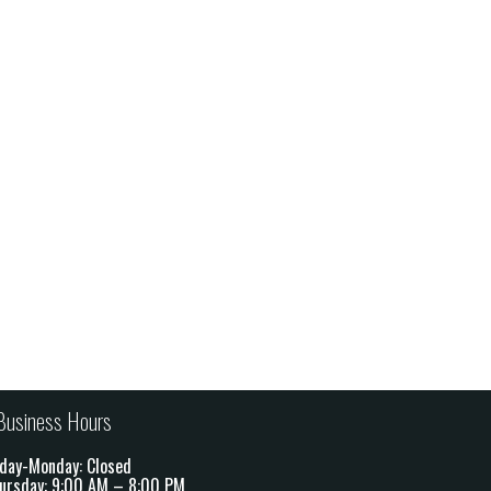
Business Hours
day-Monday: Closed
ursday: 9:00 AM – 8:00 PM