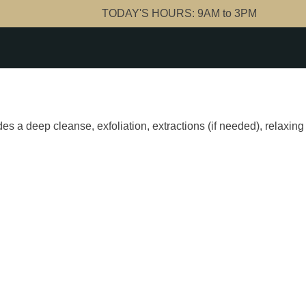
TODAY'S HOURS:
9AM to 3PM
ludes a deep cleanse, exfoliation, extractions (if needed), relax