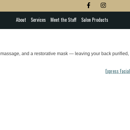
About
Services
Meet the Staff
Salon Products
ing massage, and a restorative mask — leaving your back purified,
Express Facial