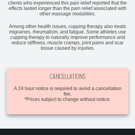
clients who experienced this pain relief reported that the
effects lasted longer than the pain relief associated with
other massage modalities.
Among other health issues, cupping therapy also treats
migraines, rheumatism, and fatigue. Some athletes use
cupping therapy to naturally improve performance and
reduce stiffness, muscle cramps, joint pains and scar
tissue caused by injuries.
CANCELLATIONS
A 24 hour notice is required to avoid a cancellation
fee.
*Prices subject to change without notice.