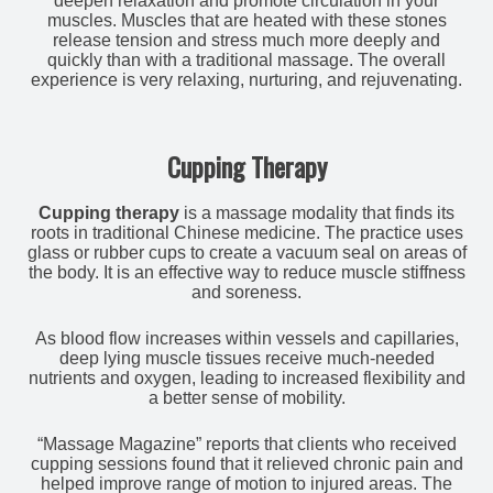
deepen relaxation and promote circulation in your
muscles. Muscles that are heated with these stones
release tension and stress much more deeply and
quickly than with a traditional massage. The overall
experience is very relaxing, nurturing, and rejuvenating.
Cupping Therapy
Cupping therapy
is a massage modality that finds its
roots in traditional Chinese medicine. The practice uses
glass or rubber cups to create a vacuum seal on areas of
the body. It is an effective way to reduce muscle stiffness
and soreness.
As blood flow increases within vessels and capillaries,
deep lying muscle tissues receive much-needed
nutrients and oxygen, leading to increased flexibility and
a better sense of mobility.
“Massage Magazine” reports that clients who received
cupping sessions found that it relieved chronic pain and
helped improve range of motion to injured areas. The