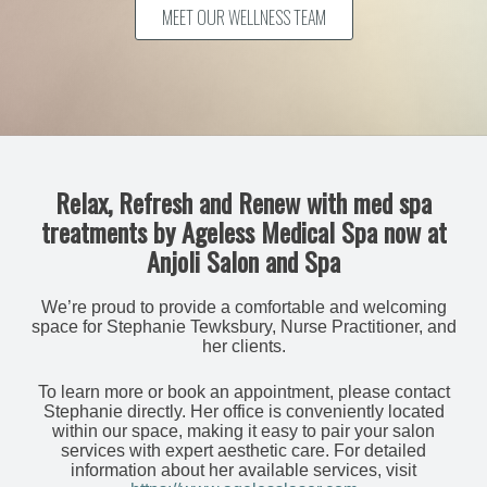
MEET OUR WELLNESS TEAM
Relax, Refresh and Renew with med spa
treatments by Ageless Medical Spa now at
Anjoli Salon and Spa
We’re proud to provide a comfortable and welcoming
space for Stephanie Tewksbury, Nurse Practitioner, and
her clients.
To learn more or book an appointment, please contact
Stephanie directly. Her office is conveniently located
within our space, making it easy to pair your salon
services with expert aesthetic care. For detailed
information about her available services, visit