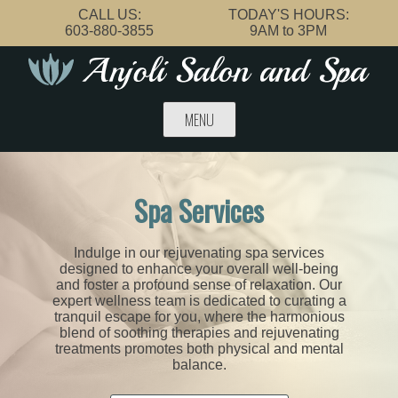
Skip
CALL US:
TODAY'S HOURS:
to
603-880-3855
9AM to 3PM
content
MENU
Spa Services
Indulge in our rejuvenating spa services
designed to enhance your overall well-being
and foster a profound sense of relaxation. Our
expert wellness team is dedicated to curating a
tranquil escape for you, where the harmonious
blend of soothing therapies and rejuvenating
treatments promotes both physical and mental
balance.