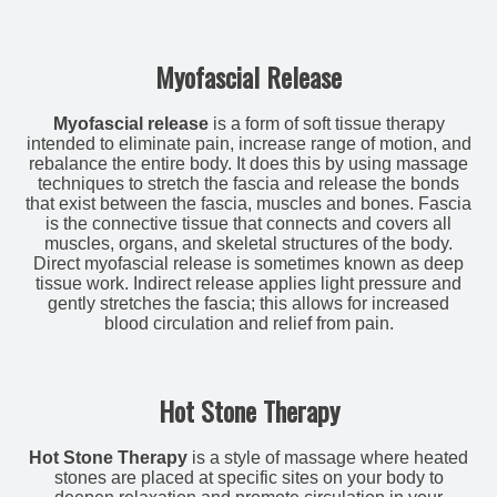
Myofascial Release
Myofascial release
is a form of soft tissue therapy
intended to eliminate pain, increase range of motion, and
rebalance the entire body. It does this by using massage
techniques to stretch the fascia and release the bonds
that exist between the fascia, muscles and bones. Fascia
is the connective tissue that connects and covers all
muscles, organs, and skeletal structures of the body.
Direct myofascial release is sometimes known as deep
tissue work. Indirect release applies light pressure and
gently stretches the fascia; this allows for increased
blood circulation and relief from pain.
Hot Stone Therapy
Hot Stone Therapy
is a style of massage where heated
stones are placed at specific sites on your body to