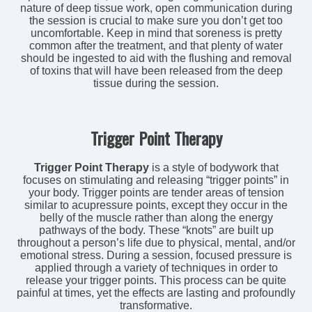
nature of deep tissue work, open communication during
the session is crucial to make sure you don’t get too
uncomfortable. Keep in mind that soreness is pretty
common after the treatment, and that plenty of water
should be ingested to aid with the flushing and removal
of toxins that will have been released from the deep
tissue during the session.
Trigger Point Therapy
Trigger Point Therapy
is a style of bodywork that
focuses on stimulating and releasing “trigger points” in
your body. Trigger points are tender areas of tension
similar to acupressure points, except they occur in the
belly of the muscle rather than along the energy
pathways of the body. These “knots” are built up
throughout a person’s life due to physical, mental, and/or
emotional stress. During a session, focused pressure is
applied through a variety of techniques in order to
release your trigger points. This process can be quite
painful at times, yet the effects are lasting and profoundly
transformative.