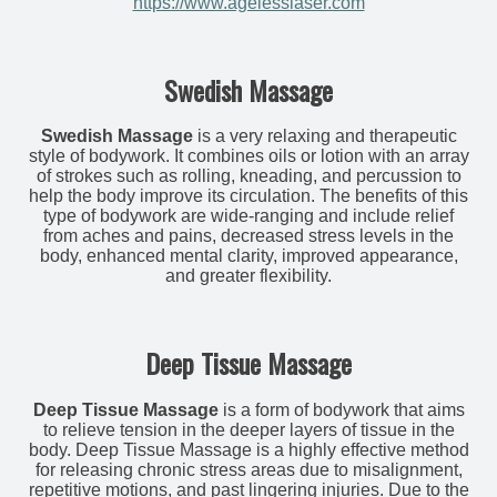
https://www.agelesslaser.com
Swedish Massage
Swedish Massage
is a very relaxing and therapeutic
style of bodywork. It combines oils or lotion with an array
of strokes such as rolling, kneading, and percussion to
help the body improve its circulation. The benefits of this
type of bodywork are wide-ranging and include relief
from aches and pains, decreased stress levels in the
body, enhanced mental clarity, improved appearance,
and greater flexibility.
Deep Tissue Massage
Deep Tissue Massage
is a form of bodywork that aims
to relieve tension in the deeper layers of tissue in the
body. Deep Tissue Massage is a highly effective method
for releasing chronic stress areas due to misalignment,
repetitive motions, and past lingering injuries. Due to the