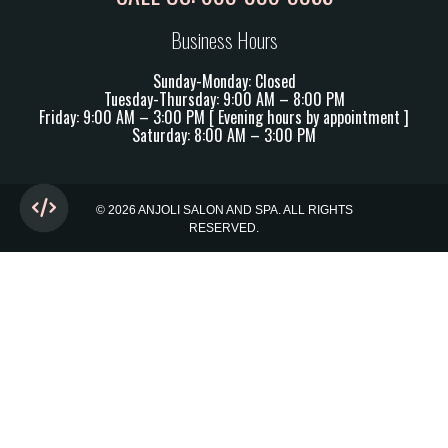
Business Hours
Sunday-Monday: Closed
Tuesday-Thursday: 9:00 AM – 8:00 PM
Friday: 9:00 AM – 3:00 PM [ Evening hours by appointment ]
Saturday: 8:00 AM – 3:00 PM
© 2026 ANJOLI SALON AND SPA. ALL RIGHTS
RESERVED.