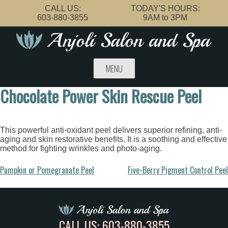
Skip
CALL US:
TODAY'S HOURS:
to
603-880-3855
9AM to 3PM
content
MENU
Chocolate Power Skin Rescue Peel
This powerful anti-oxidant peel delivers superior refining, anti-
aging and skin restorative benefits. It is a soothing and effective
method for fighting wrinkles and photo-aging.
Post
Pumpkin or Pomegranate Peel
Five-Berry Pigment Control Peel
navigation
CALL US:
603-880-3855