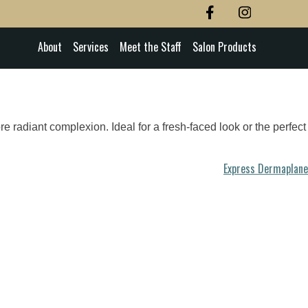
About
Services
Meet the Staff
Salon Products
e radiant complexion. Ideal for a fresh-faced look or the perfect
Express Dermaplane