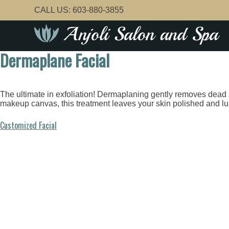
Skip
CALL US:
603-880-3855
to
content
Dermaplane Facial
The ultimate in exfoliation! Dermaplaning gently removes dead sk
makeup canvas, this treatment leaves your skin polished and l
Post
Customized Facial
navigation