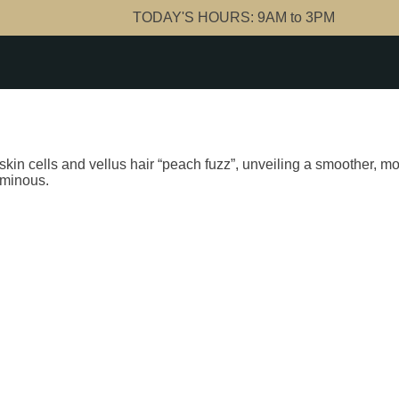
TODAY'S HOURS:
9AM to 3PM
in cells and vellus hair “peach fuzz”, unveiling a smoother, mor
uminous.