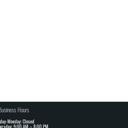
Business Hours
day-Monday: Closed
ursday: 9:00 AM – 8:00 PM