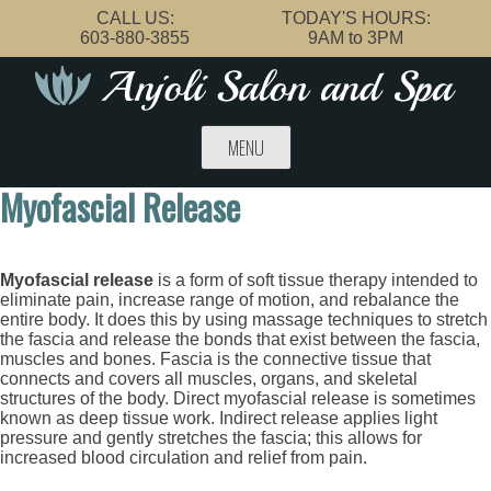
Skip
CALL US:
TODAY'S HOURS:
to
603-880-3855
9AM to 3PM
content
MENU
Myofascial Release
Myofascial release
is a form of soft tissue therapy intended to
eliminate pain, increase range of motion, and rebalance the
entire body. It does this by using massage techniques to stretch
the fascia and release the bonds that exist between the fascia,
muscles and bones. Fascia is the connective tissue that
connects and covers all muscles, organs, and skeletal
structures of the body. Direct myofascial release is sometimes
known as deep tissue work. Indirect release applies light
pressure and gently stretches the fascia; this allows for
increased blood circulation and relief from pain.