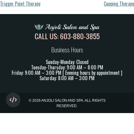
Post
Trigger Point Therapy
Cupping Therapy
navigation
CALL US:
603-880-3855
Business Hours
Sunday-Monday: Closed
Tuesday-Thursday: 9:00 AM – 8:00 PM
Friday: 9:00 AM – 3:00 PM [ Evening hours by appointment ]
Saturday: 8:00 AM – 3:00 PM
© 2026 ANJOLI SALON AND SPA. ALL RIGHTS
RESERVED.